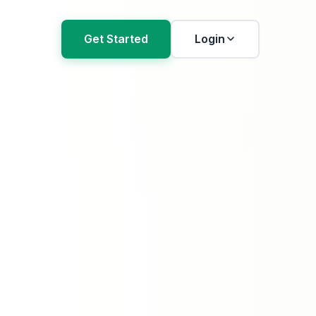
Get Started
Login