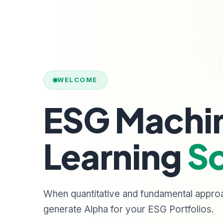
WELCOME
ESG Machi
Learning
So
When quantitative and fundamental appro
generate Alpha for your ESG Portfolios.