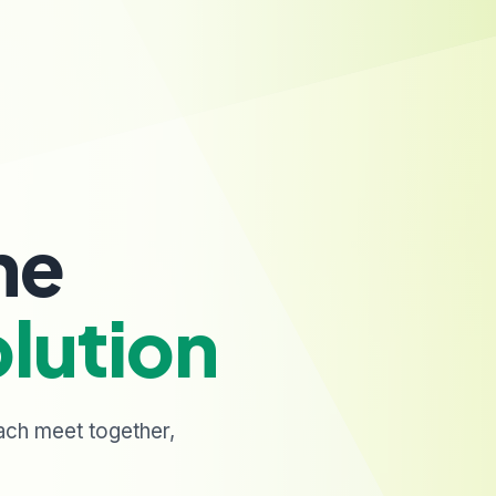
ne
lution
ach meet together,