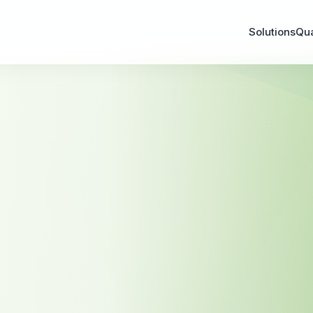
Solutions
Qu