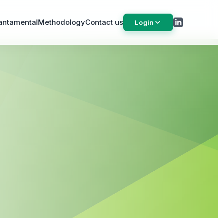
antamental
Methodology
Contact us
Login